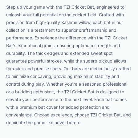
Step up your game with the TZI Cricket Bat, engineered to
unleash your full potential on the cricket field. Crafted with
precision from high-quality Kashmir willow, each bat in our
collection is a testament to superior craftsmanship and
performance. Experience the difference with the TZI Cricket
Bat's exceptional grains, ensuring optimum strength and
durability. The thick edges and extended sweet spot
guarantee powerful strokes, while the superb pickup allows
for quick and precise shots. Our bats are meticulously crafted
to minimize concaving, providing maximum stability and
control during play. Whether you're a seasoned professional
or a budding enthusiast, the TZI Cricket Bat is designed to
elevate your performance to the next level. Each bat comes
with a premium bat cover for added protection and
convenience. Choose excellence, choose TZI Cricket Bat, and
dominate the game like never before.