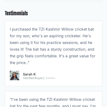
Testimonials
I purchased the TZI Kashmir Willow cricket bat
for my son, who's an aspiring cricketer. He's
been using it for his practice sessions, and he
loves it! The bat has a sturdy construction, and
the grip feels comfortable. It's a great value for
the price..”
Sarah K
(Verified Buyer): ⭐⭐⭐⭐⭐
“I've been using the TZI Kashmir Willow cricket
bat for the past few months, and I must say, I'm