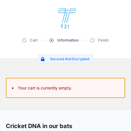
Cart
Information
Finish
Secured And Encrypted
Your cart is currently empty.
Cricket DNA in our bats