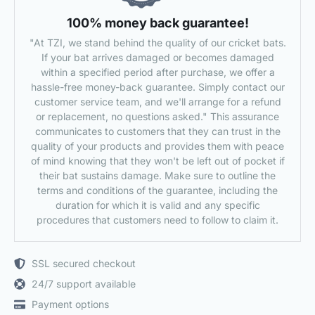
100% money back guarantee!
"At TZI, we stand behind the quality of our cricket bats.
If your bat arrives damaged or becomes damaged
within a specified period after purchase, we offer a
hassle-free money-back guarantee. Simply contact our
customer service team, and we'll arrange for a refund
or replacement, no questions asked." This assurance
communicates to customers that they can trust in the
quality of your products and provides them with peace
of mind knowing that they won't be left out of pocket if
their bat sustains damage. Make sure to outline the
terms and conditions of the guarantee, including the
duration for which it is valid and any specific
procedures that customers need to follow to claim it.
SSL secured checkout
24/7 support available
Payment options