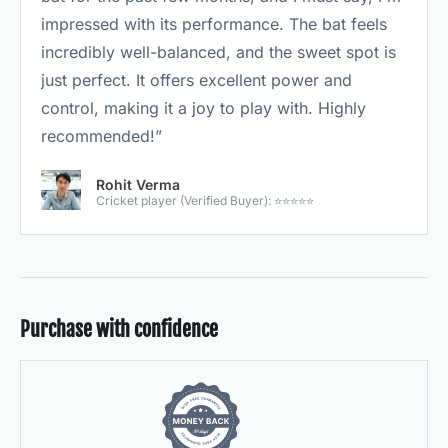
impressed with its performance. The bat feels
incredibly well-balanced, and the sweet spot is
just perfect. It offers excellent power and
control, making it a joy to play with. Highly
recommended!”
Rohit Verma
Cricket player (Verified Buyer): ⭐⭐⭐⭐⭐
Purchase with confidence